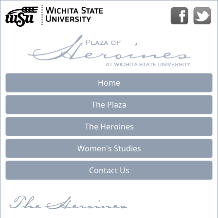
Home
The Plaza
The Heroines
Women's Studies
Contact Us