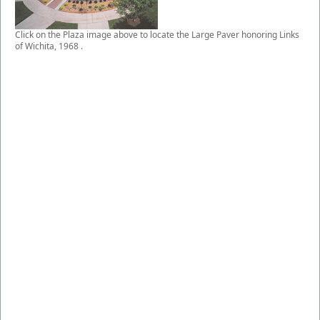
Click on the Plaza image above to locate the Large Paver honoring Links
of Wichita, 1968 .