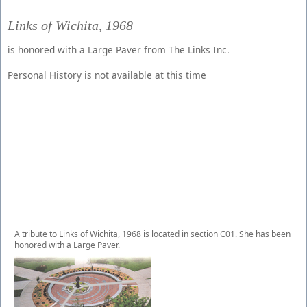
Links of Wichita, 1968
is honored with a Large Paver from The Links Inc.
Personal History is not available at this time
A tribute to Links of Wichita, 1968 is located in section C01. She has been
honored with a Large Paver.