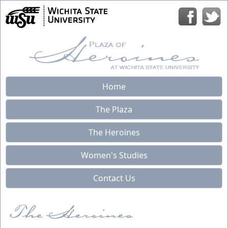
Home
The Plaza
The Heroines
Women's Studies
Contact Us