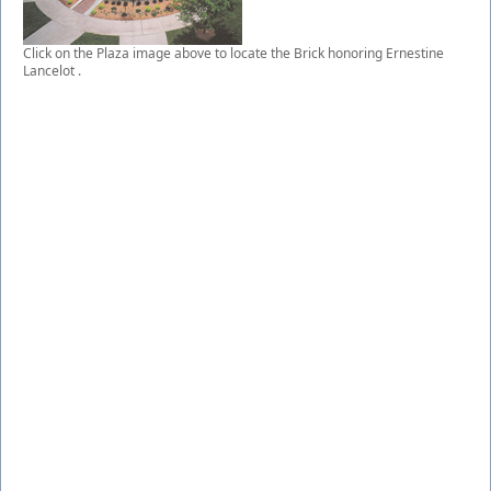
Click on the Plaza image above to locate the Brick honoring Ernestine
Lancelot .