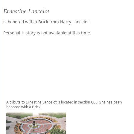
Ernestine Lancelot
is honored with a Brick from Harry Lancelot.
Personal History is not available at this time.
A tribute to Ernestine Lancelot is located in section C05. She has been
honored with a Brick.