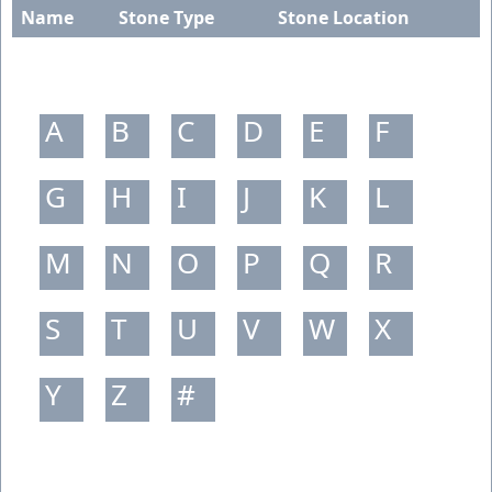
Name
Stone Type
Stone Location
A
B
C
D
E
F
G
H
I
J
K
L
M
N
O
P
Q
R
S
T
U
V
W
X
Y
Z
#