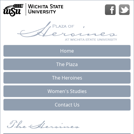
Home
The Plaza
The Heroines
Women's Studies
Contact Us