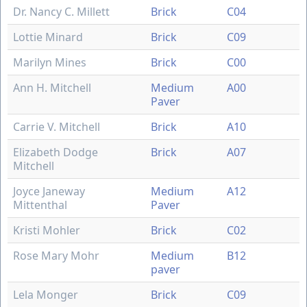
Dr. Nancy C. Millett
Brick
C04
Lottie Minard
Brick
C09
Marilyn Mines
Brick
C00
Ann H. Mitchell
Medium
A00
Paver
Carrie V. Mitchell
Brick
A10
Elizabeth Dodge
Brick
A07
Mitchell
Joyce Janeway
Medium
A12
Mittenthal
Paver
Kristi Mohler
Brick
C02
Rose Mary Mohr
Medium
B12
paver
Lela Monger
Brick
C09