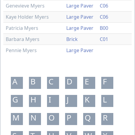
Genevieve Myers
Large Paver
C06
Kaye Holder Myers
Large Paver
C06
Patricia Myers
Large Paver
B00
Barbara Myers
Brick
C01
Pennie Myers
Large Paver
A
B
C
D
E
F
G
H
I
J
K
L
M
N
O
P
Q
R