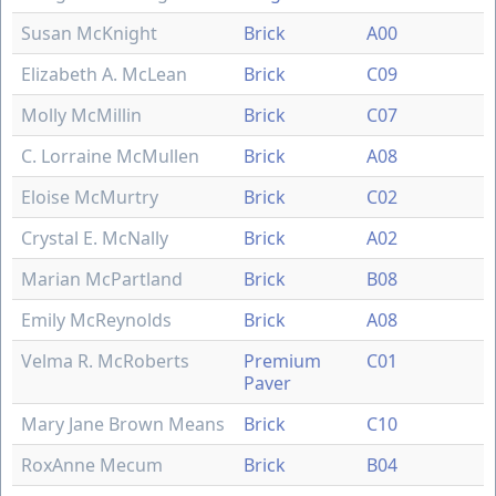
Susan McKnight
Brick
A00
Elizabeth A. McLean
Brick
C09
Molly McMillin
Brick
C07
C. Lorraine McMullen
Brick
A08
Eloise McMurtry
Brick
C02
Crystal E. McNally
Brick
A02
Marian McPartland
Brick
B08
Emily McReynolds
Brick
A08
Velma R. McRoberts
Premium
C01
Paver
Mary Jane Brown Means
Brick
C10
RoxAnne Mecum
Brick
B04