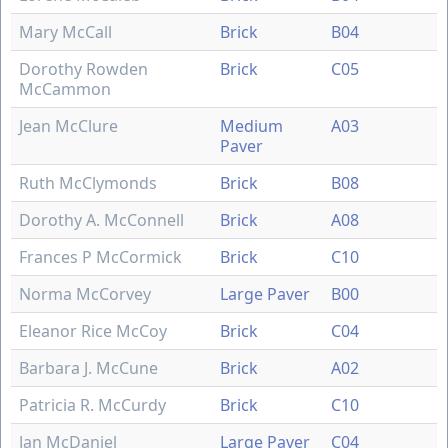
Mary McCall
Brick
B04
Dorothy Rowden
Brick
C05
McCammon
Jean McClure
Medium
A03
Paver
Ruth McClymonds
Brick
B08
Dorothy A. McConnell
Brick
A08
Frances P McCormick
Brick
C10
Norma McCorvey
Large Paver
B00
Eleanor Rice McCoy
Brick
C04
Barbara J. McCune
Brick
A02
Patricia R. McCurdy
Brick
C10
Jan McDaniel
Large Paver
C04