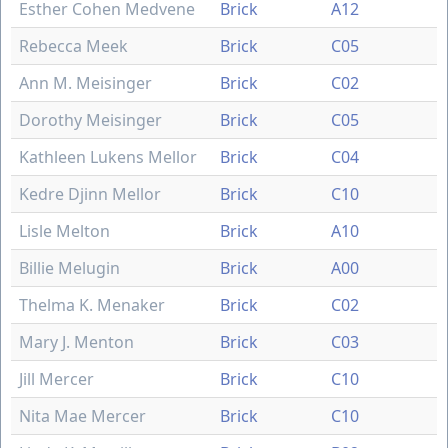
Esther Cohen Medvene
Brick
A12
Rebecca Meek
Brick
C05
Ann M. Meisinger
Brick
C02
Dorothy Meisinger
Brick
C05
Kathleen Lukens Mellor
Brick
C04
Kedre Djinn Mellor
Brick
C10
Lisle Melton
Brick
A10
Billie Melugin
Brick
A00
Thelma K. Menaker
Brick
C02
Mary J. Menton
Brick
C03
Jill Mercer
Brick
C10
Nita Mae Mercer
Brick
C10