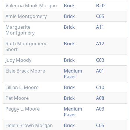
Valencia Monk-Morgan
Brick
B-02
Amie Montgomery
Brick
C05
Marguerite
Brick
A11
Montgomery
Ruth Montgomery-
Brick
A12
Short
Judy Moody
Brick
C03
Elsie Brack Moore
Medium
A01
Paver
Lillian L. Moore
Brick
C10
Pat Moore
Brick
A08
Peggy L. Moore
Medium
A03
Paver
Helen Brown Morgan
Brick
C05