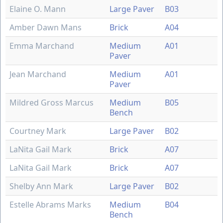
Elaine O. Mann
Large Paver
B03
Amber Dawn Mans
Brick
A04
Emma Marchand
Medium
A01
Paver
Jean Marchand
Medium
A01
Paver
Mildred Gross Marcus
Medium
B05
Bench
Courtney Mark
Large Paver
B02
LaNita Gail Mark
Brick
A07
LaNita Gail Mark
Brick
A07
Shelby Ann Mark
Large Paver
B02
Estelle Abrams Marks
Medium
B04
Bench