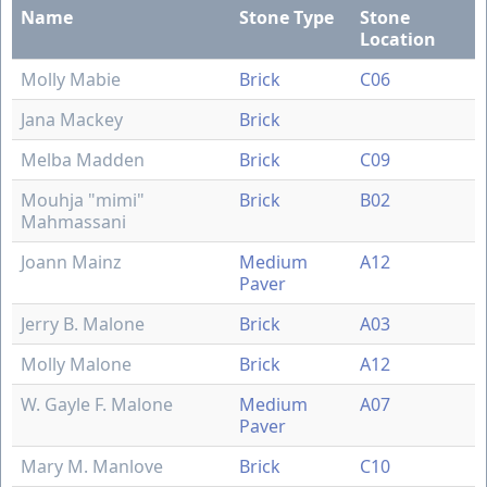
Name
Stone Type
Stone
Location
Molly Mabie
Brick
C06
Jana Mackey
Brick
Melba Madden
Brick
C09
Mouhja "mimi"
Brick
B02
Mahmassani
Joann Mainz
Medium
A12
Paver
Jerry B. Malone
Brick
A03
Molly Malone
Brick
A12
W. Gayle F. Malone
Medium
A07
Paver
Mary M. Manlove
Brick
C10