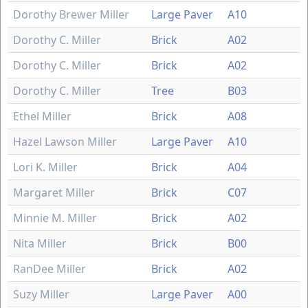
Dorothy Brewer Miller
Large Paver
A10
Dorothy C. Miller
Brick
A02
Dorothy C. Miller
Brick
A02
Dorothy C. Miller
Tree
B03
Ethel Miller
Brick
A08
Hazel Lawson Miller
Large Paver
A10
Lori K. Miller
Brick
A04
Margaret Miller
Brick
C07
Minnie M. Miller
Brick
A02
Nita Miller
Brick
B00
RanDee Miller
Brick
A02
Suzy Miller
Large Paver
A00