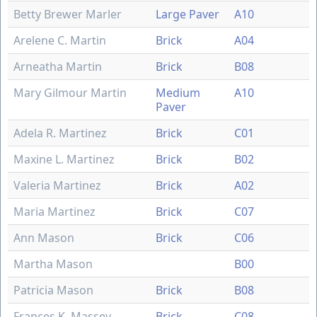
Betty Brewer Marler
Large Paver
A10
Arelene C. Martin
Brick
A04
Arneatha Martin
Brick
B08
Mary Gilmour Martin
Medium
A10
Paver
Adela R. Martinez
Brick
C01
Maxine L. Martinez
Brick
B02
Valeria Martinez
Brick
A02
Maria Martinez
Brick
C07
Ann Mason
Brick
C06
Martha Mason
B00
Patricia Mason
Brick
B08
Frances K. Massey
Brick
C08