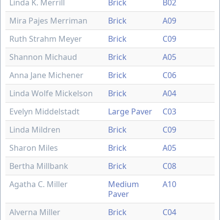
Linda K. Merrill
Brick
B02
Mira Pajes Merriman
Brick
A09
Ruth Strahm Meyer
Brick
C09
Shannon Michaud
Brick
A05
Anna Jane Michener
Brick
C06
Linda Wolfe Mickelson
Brick
A04
Evelyn Middelstadt
Large Paver
C03
Linda Mildren
Brick
C09
Sharon Miles
Brick
A05
Bertha Millbank
Brick
C08
Agatha C. Miller
Medium
A10
Paver
Alverna Miller
Brick
C04