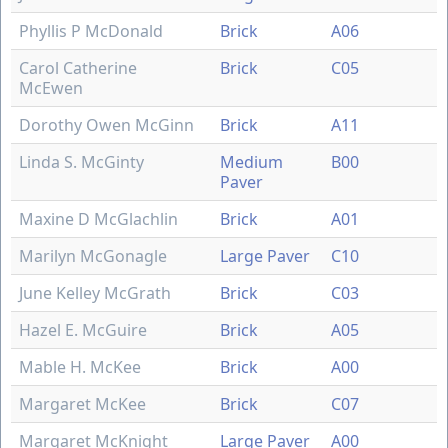
Phyllis P McDonald
Brick
A06
Carol Catherine
Brick
C05
McEwen
Dorothy Owen McGinn
Brick
A11
Linda S. McGinty
Medium
B00
Paver
Maxine D McGlachlin
Brick
A01
Marilyn McGonagle
Large Paver
C10
June Kelley McGrath
Brick
C03
Hazel E. McGuire
Brick
A05
Mable H. McKee
Brick
A00
Margaret McKee
Brick
C07
Margaret McKnight
Large Paver
A00