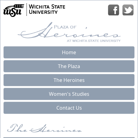
Home
The Plaza
The Heroines
Women's Studies
Contact Us