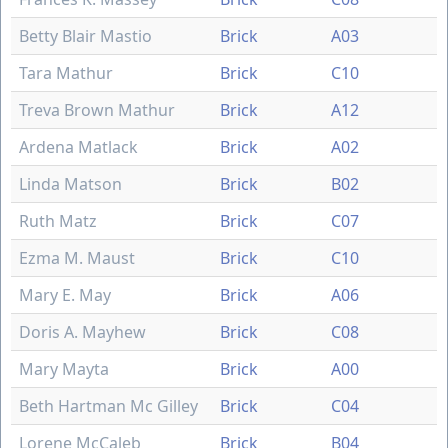
Betty Blair Mastio
Brick
A03
Tara Mathur
Brick
C10
Treva Brown Mathur
Brick
A12
Ardena Matlack
Brick
A02
Linda Matson
Brick
B02
Ruth Matz
Brick
C07
Ezma M. Maust
Brick
C10
Mary E. May
Brick
A06
Doris A. Mayhew
Brick
C08
Mary Mayta
Brick
A00
Beth Hartman Mc Gilley
Brick
C04
Lorene McCaleb
Brick
B04