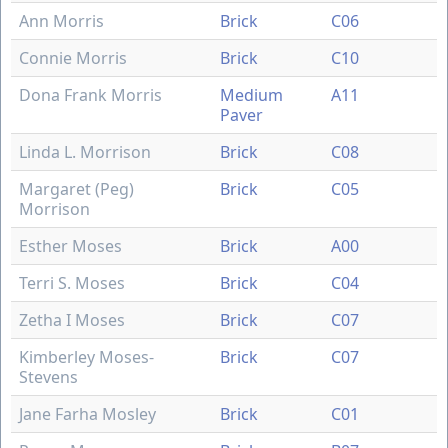
Ann Morris
Brick
C06
Connie Morris
Brick
C10
Dona Frank Morris
Medium
A11
Paver
Linda L. Morrison
Brick
C08
Margaret (Peg)
Brick
C05
Morrison
Esther Moses
Brick
A00
Terri S. Moses
Brick
C04
Zetha I Moses
Brick
C07
Kimberley Moses-
Brick
C07
Stevens
Jane Farha Mosley
Brick
C01