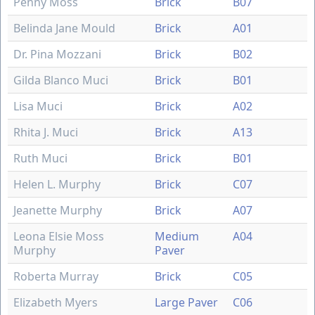
Penny Moss
Brick
B07
Belinda Jane Mould
Brick
A01
Dr. Pina Mozzani
Brick
B02
Gilda Blanco Muci
Brick
B01
Lisa Muci
Brick
A02
Rhita J. Muci
Brick
A13
Ruth Muci
Brick
B01
Helen L. Murphy
Brick
C07
Jeanette Murphy
Brick
A07
Leona Elsie Moss
Medium
A04
Murphy
Paver
Roberta Murray
Brick
C05
Elizabeth Myers
Large Paver
C06